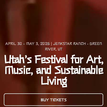
APRIL 30 - MAY 3, 2026 | JENKSTAR RANCH - GREEN
RIVER, UT
Utah’s Festival for Art,
Music, and Sustainable
Living
BUY TICKETS