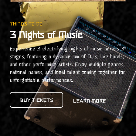
THINGS TO DO
3 Nights of Music
Experience 3 electrifying nights of music across 3
stages, featuring a dynamic mix of DJs, live bands,
and other performing artists. Enjoy multiple genres,
national names, and local talent coming together for
unforgettable performances.
BUY TICKETS
LEARN MORE